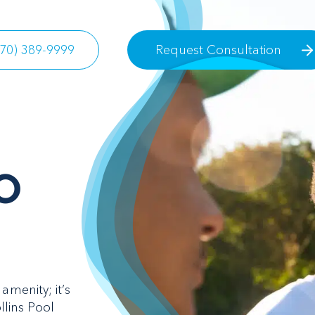
770) 389-9999
Request Consultation
O
amenity; it’s
llins Pool