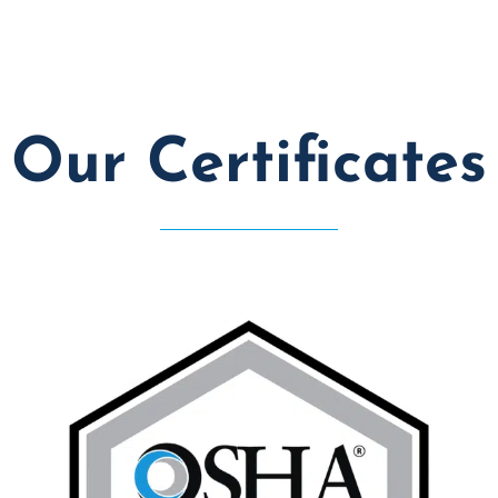
Our Certificates