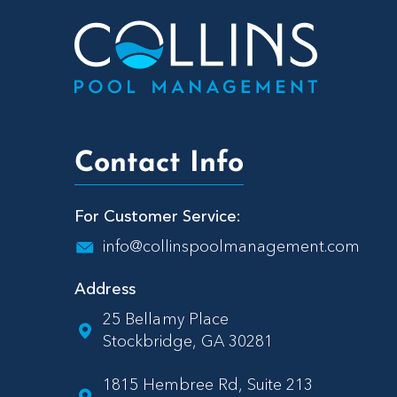
Contact Info
For Customer Service:
info@collinspoolmanagement.com
Address
25 Bellamy Place
Stockbridge, GA 30281
1815 Hembree Rd, Suite 213