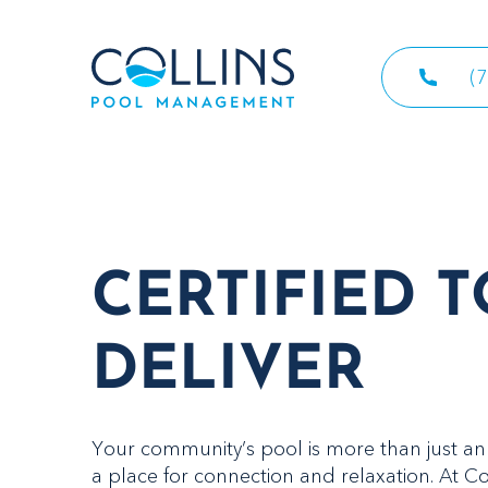
(
CERTIFIED T
DELIVER
Your community’s pool is more than just an 
a place for connection and relaxation. At Co