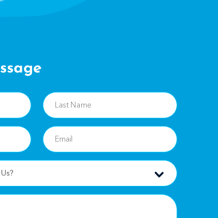
ssage