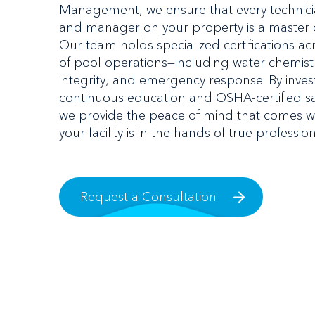
Management, we ensure that every technicia
and manager on your property is a master of
Our team holds specialized certifications acr
of pool operations—including water chemistr
integrity, and emergency response. By invest
continuous education and OSHA-certified saf
we provide the peace of mind that comes w
your facility is in the hands of true profession
Request a Consultation