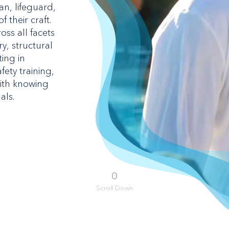
n, lifeguard,
 their craft.
oss all facets
y, structural
ing in
ety training,
ith knowing
als.
Scroll Down