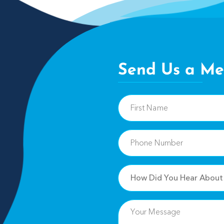
Send Us a Me