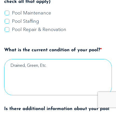
check all that apply)
Pool Maintenance
Pool Staffing
Pool Repair & Renovation
What is the current condition of your pool?
*
Is there additional information about your pool
that would be helpful for us to know?