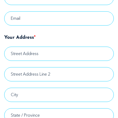
Your Address
*