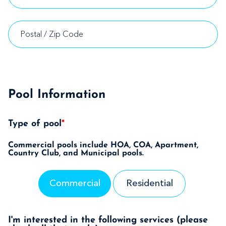
Pool Information
Type of pool
*
Commercial pools include HOA, COA, Apartment,
Country Club, and Municipal pools.
Commercial
Residential
I'm interested in the following services (please