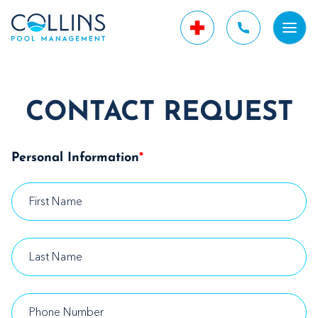
CONTACT REQUEST
Personal Information
*