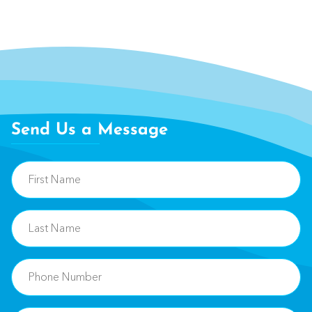
Send Us a Message