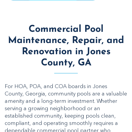
Commercial Pool
Maintenance, Repair, and
Renovation in Jones
County, GA
For HOA, POA, and COA boards in Jones
County, Georgia, community pools are a valuable
amenity and a long-term investment. Whether
serving a growing neighborhood or an
established community, keeping pools clean,
compliant, and operating smoothly requires a
dependable commercial pool partner who