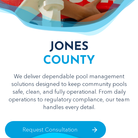
JONES
COUNTY
We deliver dependable pool management
solutions designed to keep community pools
safe, clean, and fully operational. From daily
operations to regulatory compliance, our team
handles every detail.
Request Consultation