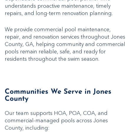
understands proactive maintenance, timely
repairs, and long-term renovation planning.
We provide commercial pool maintenance,
repair, and renovation services throughout Jones
County, GA, helping community and commercial
pools remain reliable, safe, and ready for
residents throughout the swim season.
Communities We Serve in Jones
County
Our team supports HOA, POA, COA, and
commercial-managed pools across Jones
County, including: