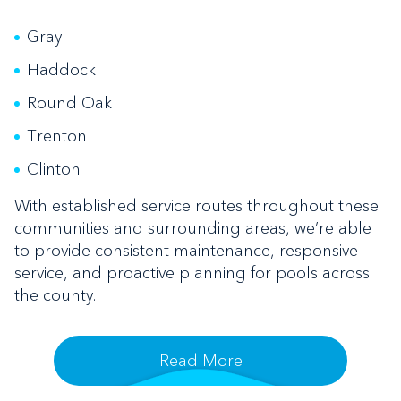
Gray
Haddock
Round Oak
Trenton
Clinton
With established service routes throughout these
communities and surrounding areas, we’re able
to provide consistent maintenance, responsive
service, and proactive planning for pools across
the county.
Read More