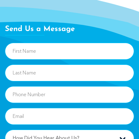
Send Us a Message