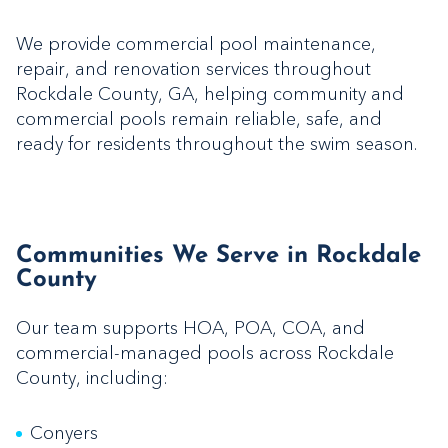
We provide commercial pool maintenance,
repair, and renovation services throughout
Rockdale County, GA, helping community and
commercial pools remain reliable, safe, and
ready for residents throughout the swim season.
Communities We Serve in Rockdale
County
Our team supports HOA, POA, COA, and
commercial-managed pools across Rockdale
County, including:
Conyers