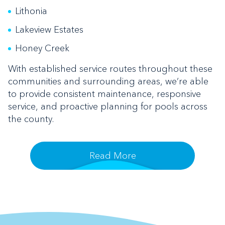
Lithonia
Lakeview Estates
Honey Creek
With established service routes throughout these
communities and surrounding areas, we’re able
to provide consistent maintenance, responsive
service, and proactive planning for pools across
the county.
Read More