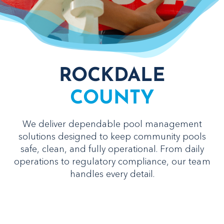
ROCKDALE
COUNTY
We deliver dependable pool management
solutions designed to keep community pools
safe, clean, and fully operational. From daily
operations to regulatory compliance, our team
handles every detail.