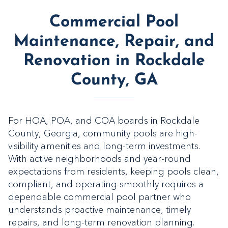
Commercial Pool
Maintenance, Repair, and
Renovation in Rockdale
County, GA
For HOA, POA, and COA boards in Rockdale
County, Georgia, community pools are high-
visibility amenities and long-term investments.
With active neighborhoods and year-round
expectations from residents, keeping pools clean,
compliant, and operating smoothly requires a
dependable commercial pool partner who
understands proactive maintenance, timely
repairs, and long-term renovation planning.