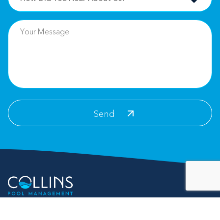
Contact Info