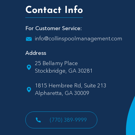
Contact Info
For Customer Service:
info@collinspoolmanagement.com
Address
25 Bellamy Place
Stockbridge, GA 30281
1815 Hembree Rd, Suite 213
Alpharetta, GA 30009
(770) 389-9999