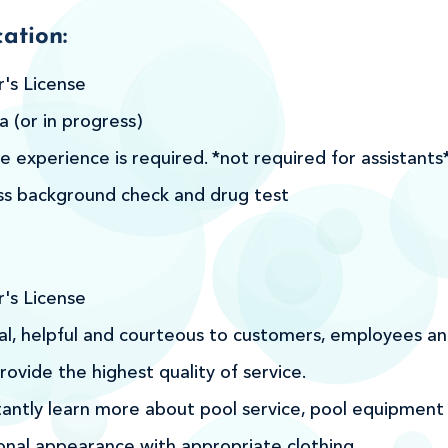
ation:
r's License
 (or in progress)
e experience is required. *not required for assistants
ss background check and drug test
r's License
l, helpful and courteous to customers, employees an
rovide the highest quality of service.
tantly learn more about pool service, pool equipment
onal appearance with appropriate clothing.