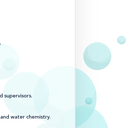
*
d supervisors.
 and water chemistry.