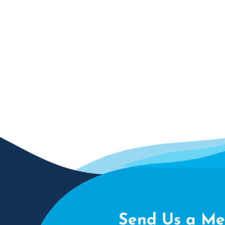
Send Us a Me