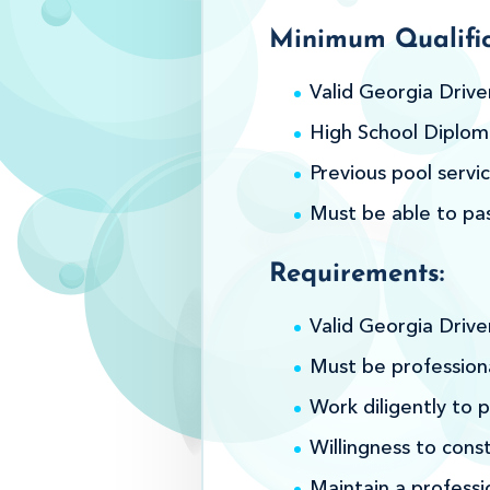
Minimum Qualific
Valid Georgia Drive
High School Diploma
Previous pool servic
Must be able to pa
Requirements:
Valid Georgia Drive
Must be professiona
Work diligently to p
Willingness to cons
Maintain a professi