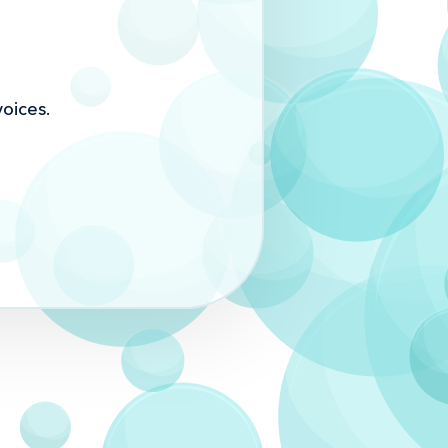
oices.