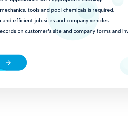
echanics, tools and pool chemicals is required.
 and efficient job-sites and company vehicles.
records on customer's site and company forms and inv