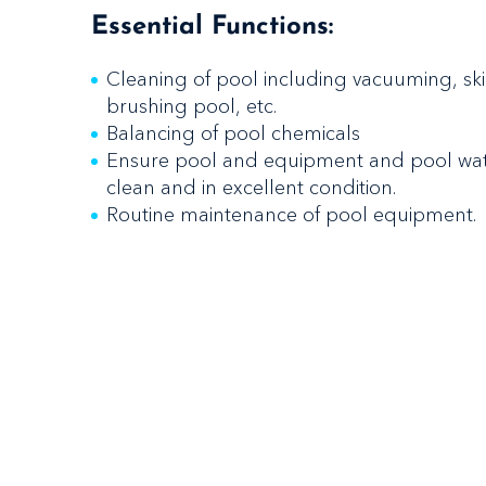
Essential Functions:
Cleaning of pool including vacuuming, s
brushing pool, etc.
Balancing of pool chemicals
Ensure pool and equipment and pool wate
clean and in excellent condition.
Routine maintenance of pool equipment.