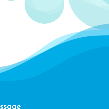
ssage