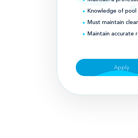
Knowledge of pool m
Must maintain clean
Maintain accurate 
Apply