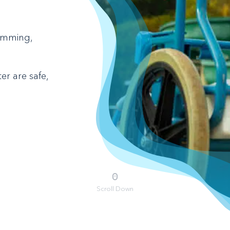
kimming,
r are safe,
Scroll Down