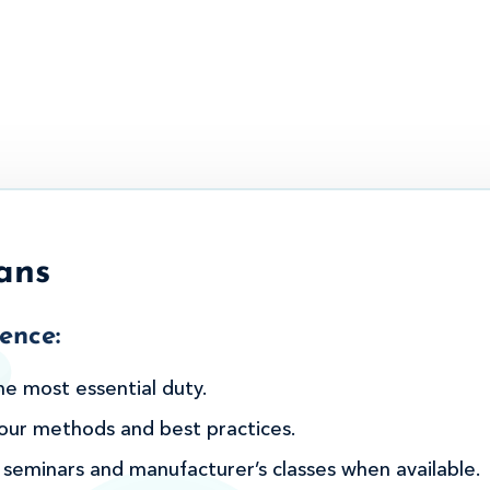
ans
ence:
he most essential duty.
n our methods and best practices.
 seminars and manufacturer’s classes when available.