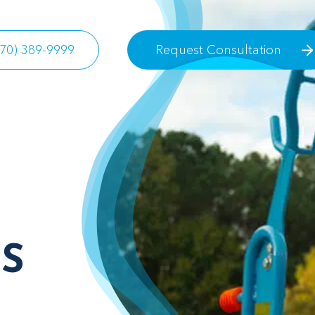
770) 389-9999
Request Consultation
S