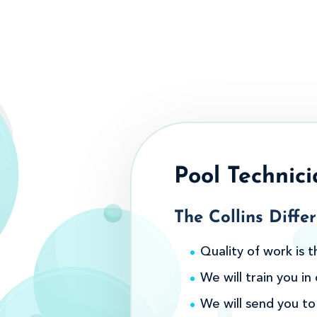
Pool Technici
The Collins Differ
Quality of work is t
We will train you i
We will send you to