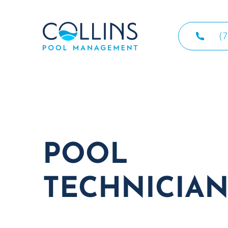
(
POOL
TECHNICIAN