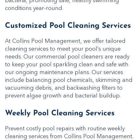
bacteria, promoting safe, healthy swimming
conditions year-round.
Customized Pool Cleaning Services
At Collins Pool Management, we offer tailored
cleaning services to meet your pool’s unique
needs. Our commercial pool cleaners are ready
to keep your pool sparkling clean and safe with
our ongoing maintenance plans. Our services
include balancing pool chemicals, skimming and
vacuuming debris, and backwashing filters to
prevent algae growth and bacterial buildup.
Weekly Pool Cleaning Services
Prevent costly pool repairs with routine weekly
cleaning services from Collins Pool Management.