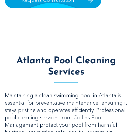
Request Consultation
Atlanta Pool Cleaning
Services
Maintaining a clean swimming pool in Atlanta is
essential for preventative maintenance, ensuring it
stays pristine and operates efficiently. Professional
pool cleaning services from Collins Pool
Management protect your pool from harmful