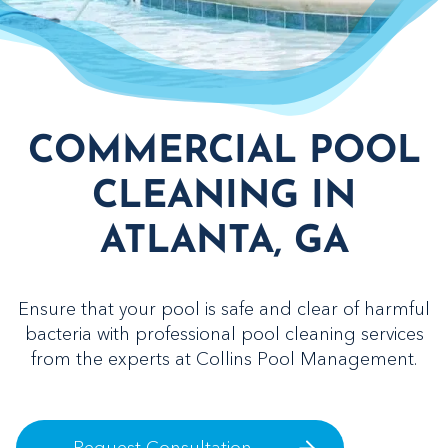
COMMERCIAL POOL
CLEANING IN
ATLANTA, GA
Ensure that your pool is safe and clear of harmful
bacteria with professional pool cleaning services
from the experts at Collins Pool Management.