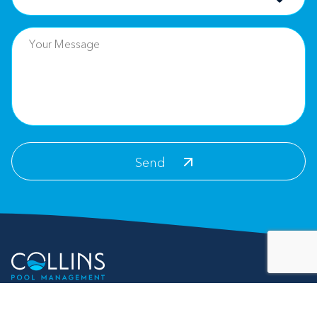
Contact Info