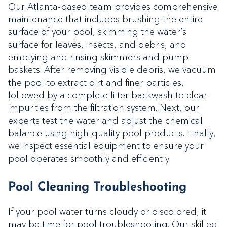
Our Atlanta-based team provides comprehensive
maintenance that includes brushing the entire
surface of your pool, skimming the water’s
surface for leaves, insects, and debris, and
emptying and rinsing skimmers and pump
baskets. After removing visible debris, we vacuum
the pool to extract dirt and finer particles,
followed by a complete filter backwash to clear
impurities from the filtration system. Next, our
experts test the water and adjust the chemical
balance using high-quality pool products. Finally,
we inspect essential equipment to ensure your
pool operates smoothly and efficiently.
Pool Cleaning Troubleshooting
If your pool water turns cloudy or discolored, it
may be time for pool troubleshooting. Our skilled