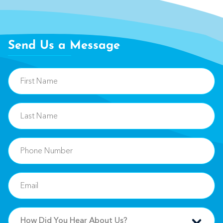
Send Us a Message