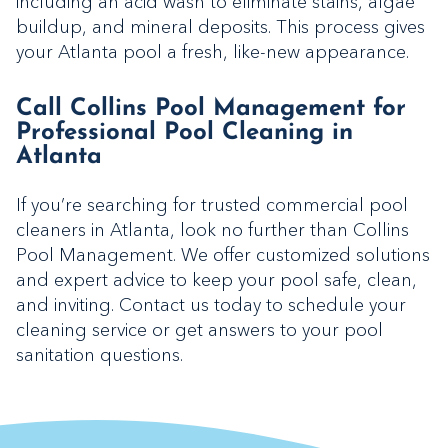
including an acid wash to eliminate stains, algae
buildup, and mineral deposits. This process gives
your Atlanta pool a fresh, like-new appearance.
Call Collins Pool Management for
Professional Pool Cleaning in
Atlanta
If you’re searching for trusted commercial pool
cleaners in Atlanta, look no further than Collins
Pool Management. We offer customized solutions
and expert advice to keep your pool safe, clean,
and inviting. Contact us today to schedule your
cleaning service or get answers to your pool
sanitation questions.