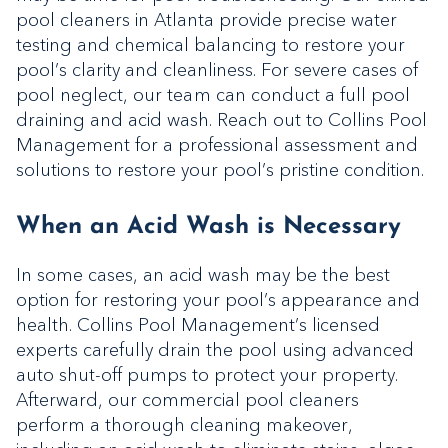
pool cleaners in Atlanta provide precise water
testing and chemical balancing to restore your
pool’s clarity and cleanliness. For severe cases of
pool neglect, our team can conduct a full pool
draining and acid wash. Reach out to Collins Pool
Management for a professional assessment and
solutions to restore your pool’s pristine condition.
When an Acid Wash is Necessary
In some cases, an acid wash may be the best
option for restoring your pool’s appearance and
health. Collins Pool Management’s licensed
experts carefully drain the pool using advanced
auto shut-off pumps to protect your property.
Afterward, our commercial pool cleaners
perform a thorough cleaning makeover,