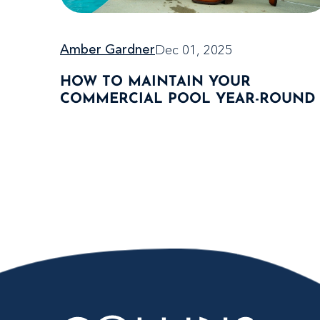
Dec 01, 2025
Amber Gardner
HOW TO MAINTAIN YOUR
COMMERCIAL POOL YEAR-ROUND