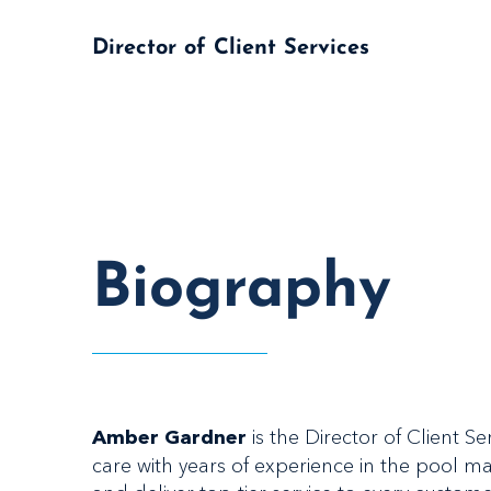
Director of Client Services
Biography
is the Director of Client 
Amber Gardner
care with years of experience in the pool 