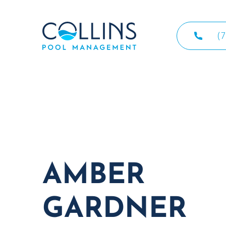
(
AMBER
GARDNER