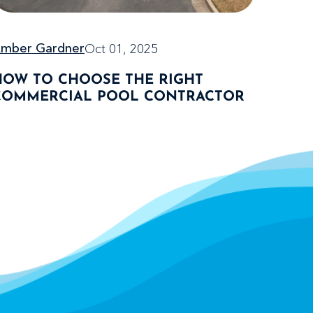
Oct 01, 2025
mber Gardner
HOW TO CHOOSE THE RIGHT
COMMERCIAL POOL CONTRACTOR