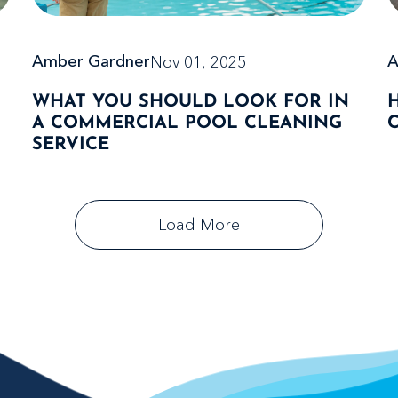
Nov 01, 2025
A
Amber Gardner
WHAT YOU SHOULD LOOK FOR IN
A COMMERCIAL POOL CLEANING
SERVICE
Load More