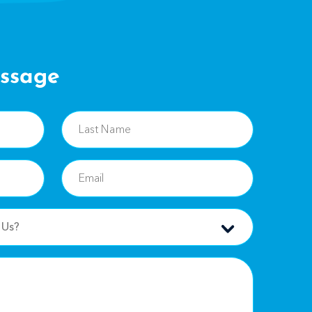
ssage