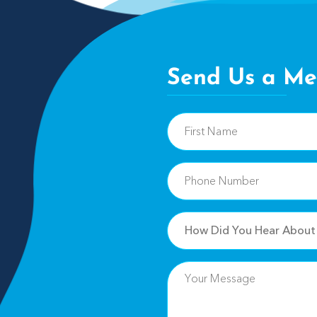
Send Us a Me