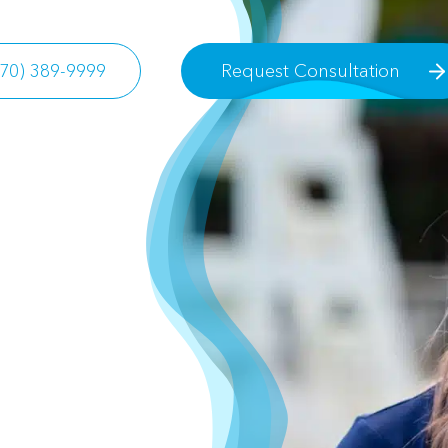
770) 389-9999
Request Consultation