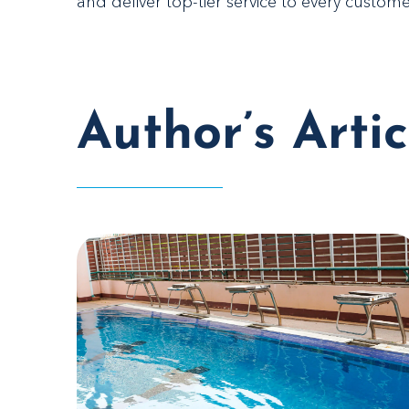
and deliver top-tier service to every custome
Author’s Artic