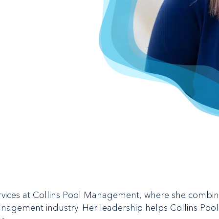
Services at Collins Pool Management, where she combi
management industry. Her leadership helps Collins Po