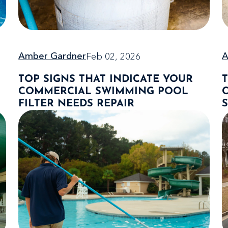
Feb 02, 2026
Amber Gardner
A
TOP SIGNS THAT INDICATE YOUR
COMMERCIAL SWIMMING POOL
FILTER NEEDS REPAIR