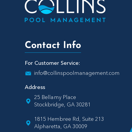
Contact Info
For Customer Service:
info@collinspoolmanagement.com
Address
25 Bellamy Place
Stockbridge, GA 30281
1815 Hembree Rd, Suite 213
Alpharetta, GA 30009