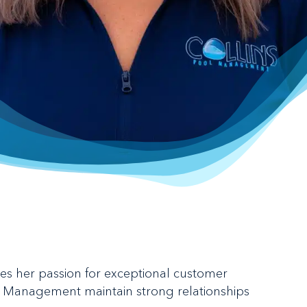
nes her passion for exceptional customer
ol Management maintain strong relationships