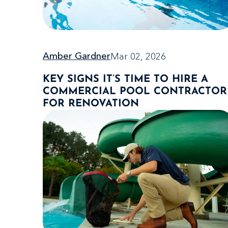
Mar 02, 2026
Amber Gardner
KEY SIGNS IT’S TIME TO HIRE A
COMMERCIAL POOL CONTRACTOR
FOR RENOVATION