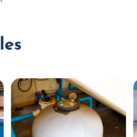
r.
les