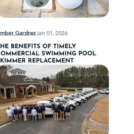
Jan 01, 2026
mber Gardner
THE BENEFITS OF TIMELY
COMMERCIAL SWIMMING POOL
SKIMMER REPLACEMENT