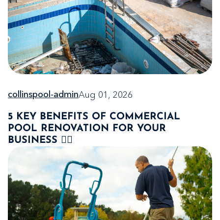
Aug 01, 2026
collinspool-admin
5 KEY BENEFITS OF COMMERCIAL
POOL RENOVATION FOR YOUR
BUSINESS 🏊‍♂️