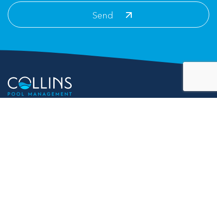
Contact Info
For Customer Service:
info@collinspoolmanagement.com
Address
25 Bellamy Place
Stockbridge, GA 30281