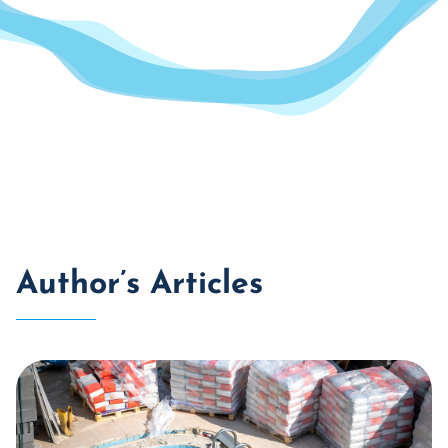
Author’s Articles