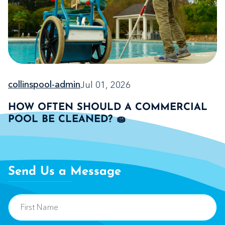
Jul 01, 2026
collinspool-admin
HOW OFTEN SHOULD A COMMERCIAL
POOL BE CLEANED? 🧽
Send Us a Message