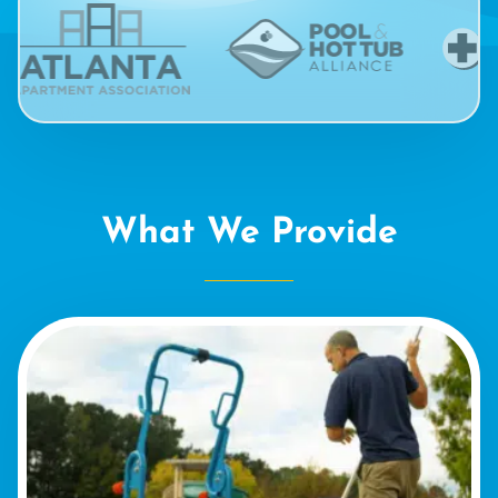
What We Provide