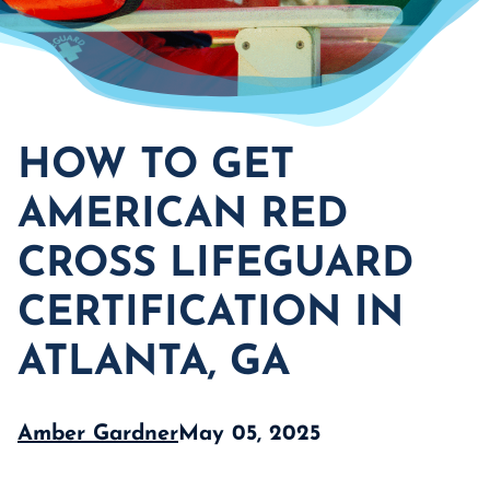
HOW TO GET
AMERICAN RED
CROSS LIFEGUARD
CERTIFICATION IN
ATLANTA, GA
Amber Gardner
May 05, 2025