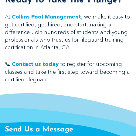
Ready to Take the Plunge?
At
, we make it easy to
Collins Pool Management
get certified, get hired, and start making a
difference. Join hundreds of students and young
professionals who trust us for lifeguard training
certification in Atlanta, GA.
📞
to register for upcoming
Contact us today
classes and take the first step toward becoming a
certified lifeguard.
Send Us a Message