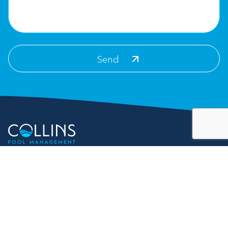
Contact Info
For Customer Service:
info@collinspoolmanagement.com