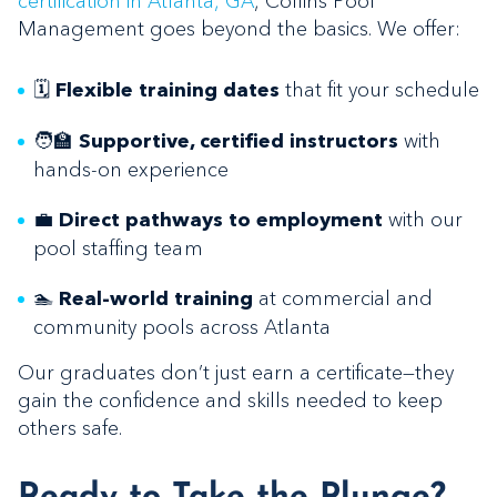
certification in Atlanta, GA
, Collins Pool
Management goes beyond the basics. We offer:
🗓️
that fit your schedule
Flexible training dates
🧑‍🏫
with
Supportive, certified instructors
hands-on experience
💼
with our
Direct pathways to employment
pool staffing team
🏊
at commercial and
Real-world training
community pools across Atlanta
Our graduates don’t just earn a certificate—they
gain the confidence and skills needed to keep
others safe.