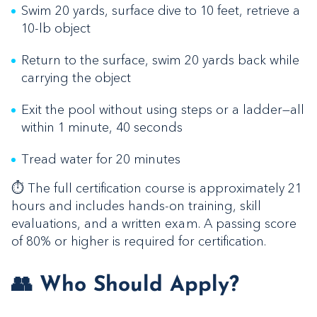
Swim 20 yards, surface dive to 10 feet, retrieve a
10-lb object
Return to the surface, swim 20 yards back while
carrying the object
Exit the pool without using steps or a ladder—all
within 1 minute, 40 seconds
Tread water for 20 minutes
⏱️ The full certification course is approximately 21
hours and includes hands-on training, skill
evaluations, and a written exam. A passing score
of 80% or higher is required for certification.
👥 Who Should Apply?