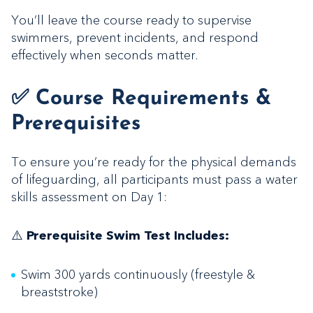
You’ll leave the course ready to supervise
swimmers, prevent incidents, and respond
effectively when seconds matter.
✅ Course Requirements &
Prerequisites
To ensure you’re ready for the physical demands
of lifeguarding, all participants must pass a water
skills assessment on Day 1:
⚠️
Prerequisite Swim Test Includes:
Swim 300 yards continuously (freestyle &
breaststroke)