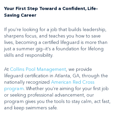
Your First Step Toward a Confident, Life-
Saving Career
If you’re looking for a job that builds leadership,
sharpens focus, and teaches you how to save
lives, becoming a certified lifeguard is more than
just a summer gig—it’s a foundation for lifelong
skills and responsibility.
At
Collins Pool Management
, we provide
lifeguard certification in Atlanta, GA, through the
nationally recognized
American Red Cross
program
. Whether you’re aiming for your first job
or seeking professional advancement, our
program gives you the tools to stay calm, act fast,
and keep swimmers safe.