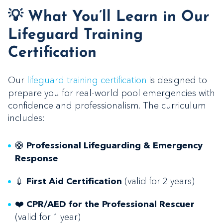
💡 What You’ll Learn in Our
Lifeguard Training
Certification
Our
lifeguard training certification
is designed to
prepare you for real-world pool emergencies with
confidence and professionalism. The curriculum
includes:
🛟
Professional Lifeguarding & Emergency
Response
💉
(valid for 2 years)
First Aid Certification
❤️
CPR/AED for the Professional Rescuer
(valid for 1 year)