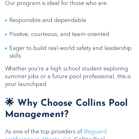
Our program is ideal for those who are:
Responsible and dependable
Positive, courteous, and team-oriented
Eager to build real-world safety and leadership
skills
Whether you’re a high school student exploring
summer jobs or a future pool professional, this is
your launchpad.
🌟 Why Choose Collins Pool
Management?
As one of the top providers of
lifeguard